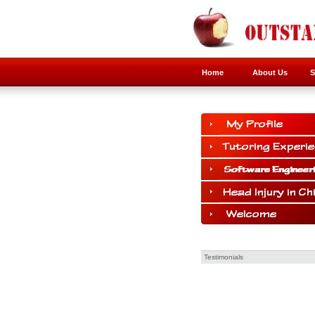
Home
About Us
S
Testimonials